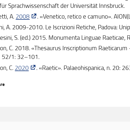
t für Sprachwissenschaft der Universität Innsbruck.
tti, A.
2008
. «Venetico, retico e camuno». AION(
ni, A. 2009-2010. Le Iscrizioni Retiche, Padova: Uni
esini, S. (ed.) 2015. Monumenta Linguae Raeticae, 
on, C. 2018. «Thesaurus Inscriptionum Raeticarum -
 52/1: 32–101.
on, C.
2020
. «Raetic». Palaeohispanica, n. 20: 
are