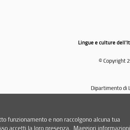
Lingue e culture dell'It
© Copyright 2
Dipartimento di L
retto funzionamento e non raccolgono alcuna tua
sso accetti la loro presenza.
Maggiori informazion