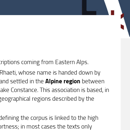
criptions coming from Eastern Alps.
he Rhaeti, whose name is handed down by
 and settled in the
Alpine region
between
ke Constance. This association is based, in
 geographical regions described by the
defining the corpus is linked to the high
ortness; in most cases the texts only