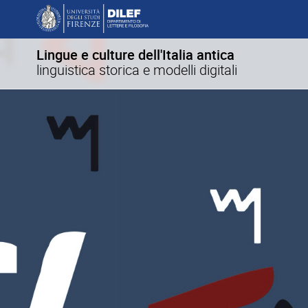
Lingue e culture dell'Italia antica
linguistica storica e modelli digitali