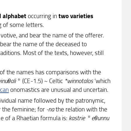
d alphabet
occurring in
two varieties
 of some letters.
votive, and bear the name of the offerer.
 bear the name of the deceased to
aditions. Most of the texts, however, still
t of the names has comparisons with the
vinuθali
° (CE-1.5) ~ Celtic
*winnotalos
‘which
scan
onomastics are unusual and uncertain.
dividual name followed by the patronymic,
 the feminine; for
-na
the relation with the
e of a Rhaetian formula is:
kastrie ° eθunnu