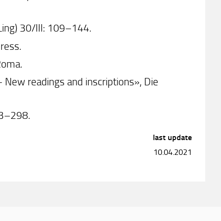
Ling) 30/III: 109–144.
press.
Roma.
 New readings and inscriptions», Die
263–298.
last update
10.04.2021