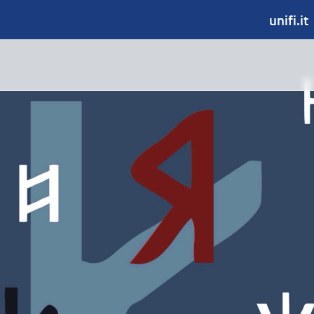
unifi.it