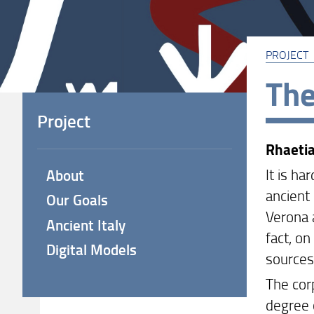
PROJECT
The
Project
Rhaeti
It is h
About
ancient 
Our Goals
Verona 
Ancient Italy
fact, on
Digital Models
sources
The corp
degree o