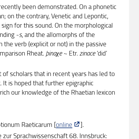
recently been demonstrated. On a phonetic
an; on the contrary, Venetic and Lepontic,
sign for this sound. On the morphological
nding -
s
, and the allomorphs of the
 the verb (explicit or not) in the passive
comparison Rheat.
þinaχe
~ Etr.
zinace
‘did’
t of scholars that in recent years has led to
. It is hoped that further epigraphic
rich our knowledge of the Rhaetian lexicon
iptionum Raeticarum [
online
].
ge zur Sprachwissenschaft 68. Innsbruck: