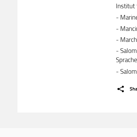
Institu
- Marine
- Manci
- March
- Salom
Sprache
- Salom
Sh