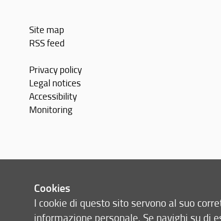
Site map
RSS feed
Privacy policy
Legal notices
Accessibility
Monitoring
Cookies
I cookie di questo sito servono al suo cor
informazione personale. Se navighi su di e