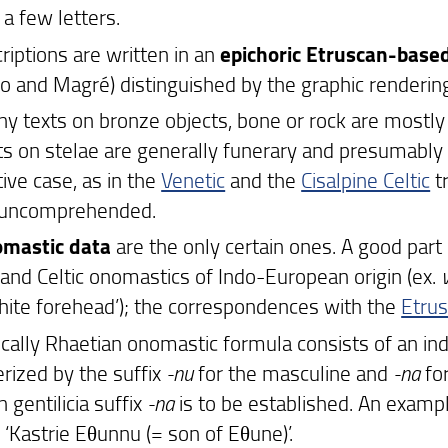
a few letters.
riptions are written in an
epichoric Etruscan-base
o and Magré) distinguished by the graphic rendering
y texts on bronze objects, bone or rock are mostly 
ts on stelae are generally funerary and presumably
ive case, as in the
Venetic
and the
Cisalpine Celtic
tr
 uncomprehended.
omastic data
are the only certain ones. A good par
 and Celtic onomastics of Indo-European origin (ex.
hite forehead’); the correspondences with the
Etru
ically Rhaetian onomastic formula consists of an in
erized by the suffix
-nu
for the masculine and
-na
for
 gentilicia suffix
-na
is to be established. An exampl
 ‘Kastrie Eθunnu (= son of Eθune)’.