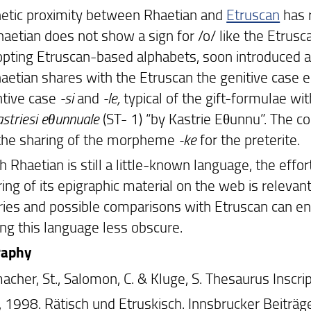
etic proximity between Rhaetian and
Etruscan
has 
haetian does not show a sign for /o/ like the Etrusc
opting Etruscan-based alphabets, soon introduced a 
haetian shares with the Etruscan the genitive case e
ntive case
-si
and
-le,
typical of the gift-formulae with
striesi eθunnuale
(ST- 1) “by Kastrie Eθunnu”. The 
the sharing of the morpheme
-ke
for the preterite.
 Rhaetian is still a little-known language, the effor
ing of its epigraphic material on the web is relevant
ries and possible comparisons with Etruscan can en
ng this language less obscure.
raphy
acher, St., Salomon, C. & Kluge, S. Thesaurus Inscr
H., 1998. Rätisch und Etruskisch. Innsbrucker Beiträ