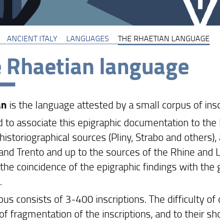
ANCIENT ITALY
LANGUAGES
THE RHAETIAN LANGUAGE
 Rhaetian language
an
is the language attested by a small corpus of ins
ard to associate this epigraphic documentation to t
historiographical sources (Pliny, Strabo and others),
and Trento and up to the sources of the Rhine and La
 the coincidence of the epigraphic findings with the
.
us consists of 3-400 inscriptions. The difficulty of 
f fragmentation of the inscriptions, and to their sh