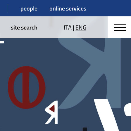
people
online services
site search
ITA
|
ENG