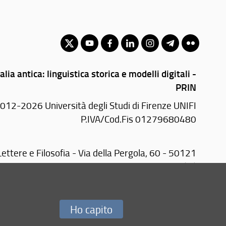
alia antica: linguistica storica e modelli digitali -
PRIN
012-2026 Università degli Studi di Firenze UNIFI
P.IVA/Cod.Fis 01279680480
ettere e Filosofia - Via della Pergola, 60 - 50121
Firenze (FI)
Tel.
+39 055 2755410
E-mail:
segr-dip(AT)letterefilosofia.unifi.it
Ho capito
Redazione Web
i