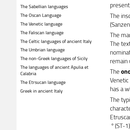
present 
The Sabellian languages
The insc
The Oscan Language
(Sanzen
The Venetic language
The Faliscan language
The man
The Celtic languages of ancient Italy
The tex
The Umbrian language
nominat
The non-Greek languages of Sicily
remain
The languages of ancient Apulia et
The
on
Calabria
Venetic
The Etrsucan language
has a w
Greek in ancient Italy
The typ
charact
Etruscan
°
(ST-1)