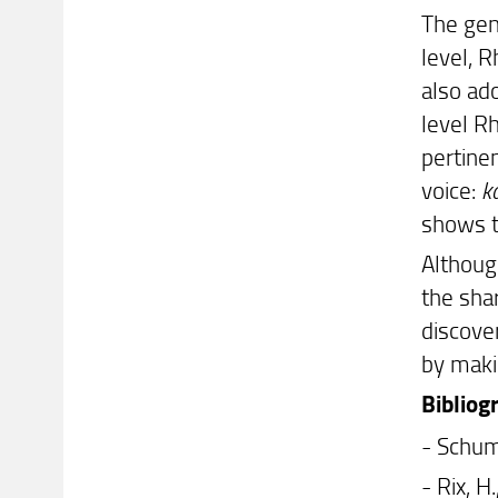
The gen
level, R
also ad
level R
pertine
voice:
ka
shows 
Although
the shar
discove
by maki
Bibliog
- Schum
- Rix, 